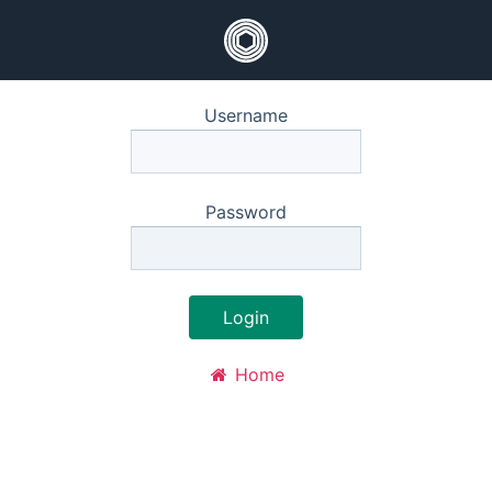
Username
Password
Login
Home